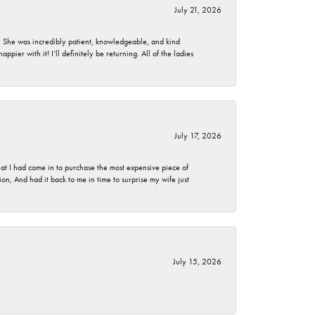
July 21, 2026
. She was incredibly patient, knowledgeable, and kind
ier with it! I’ll definitely be returning. All of the ladies
July 17, 2026
t I had come in to purchase the most expensive piece of
, And had it back to me in time to surprise my wife just
July 15, 2026