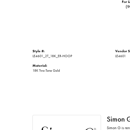
For L
(9
Style #:
Vendor S
LE4601_2T_18K_ER-HOOP
LE4601
Material:
18K Two-Tone Gold
Simon 
Simon G is ren