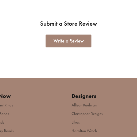
Submit a Store Review
Write a Review
 Now
Designers
nt Rings
Allison Kaufman
Bands
Christopher Designs
nds
Ethos
ry Bands
Hamilton Watch