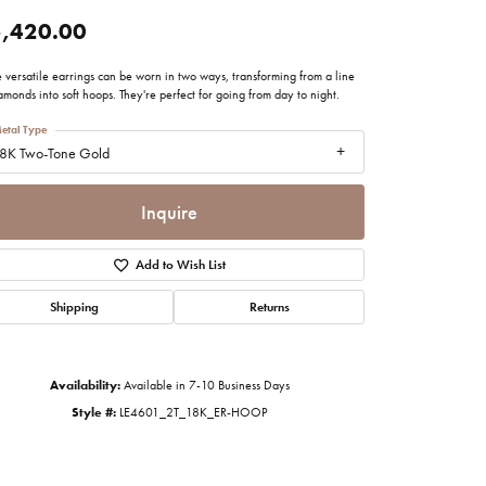
imonials
,420.00
 versatile earrings can be worn in two ways, transforming from a line
al Media
amonds into soft hoops. They're perfect for going from day to night.
etal Type
8K Two-Tone Gold
Inquire
Add to Wish List
Shipping
Returns
Availability:
Available in 7-10 Business Days
Style #:
LE4601_2T_18K_ER-HOOP
Click to zoom