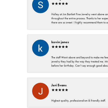
Holley at Jim Bartlett Fine Jewelry went above a
throughout the entire process. Thanks to her expert
there are so sweet. I highly recommend them to a
kevin jones
The staff Went above and beyond to make me feel
jewelry they had by the way they treated me. Mr.
before her birthday. Can’t say enough good about
Jeri Evans
Highest quality, professionalism & friendly staff.