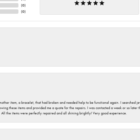
(
0
)
(
0
)
nother item, a bracelet, that had broken and needed help to be functional again. I searched j
iewing these items and provided me a quote for the repairs. I was contacted a week or so later t
. All the items were perfectly repaired and all shining brightly! Very good experience.