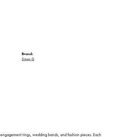
Brand:
Simon G
 of engagement rings, wedding bands, and fashion pieces. Each