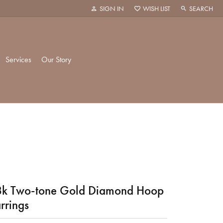
SIGN IN
WISH LIST
SEARCH
TOGGLE MY ACCOUNT MENU
TOGGLE MY WISH LIST
TOGGLE TOO
Services
Our Story
k Creations
History
ie
Staff
hani
 Showroom
k Two-tone Gold Diamond Hoop
rrings
Policies