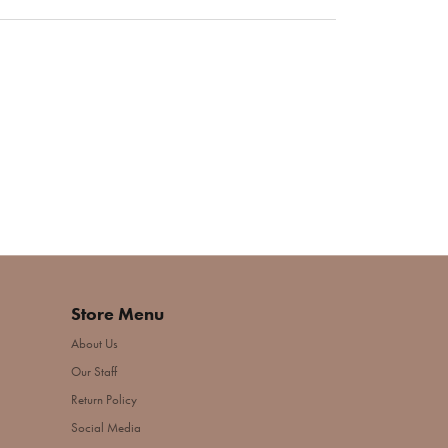
Store Menu
About Us
Our Staff
Return Policy
Social Media