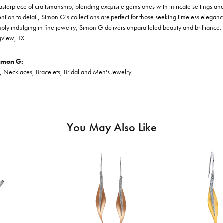
asterpiece of craftsmanship, blending exquisite gemstones with intricate settings a
ention to detail, Simon G's collections are perfect for those seeking timeless elegan
ply indulging in fine jewelry, Simon G delivers unparalleled beauty and brilliance. 
gview, TX.
imon G:
,
Necklaces
,
Bracelets
,
Bridal
and
Men's Jewelry
You May Also Like