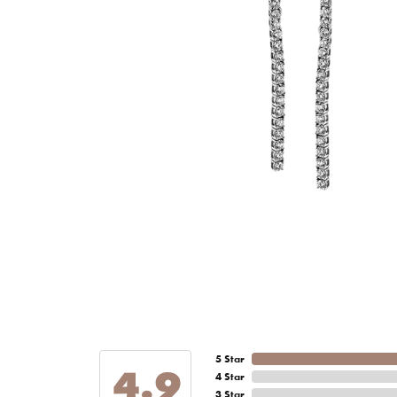
5 Star
4.9
4 Star
3 Star