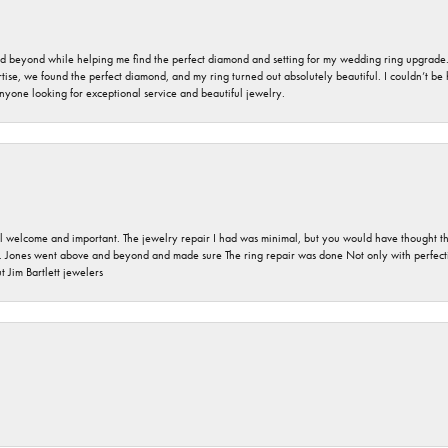
nd beyond while helping me find the perfect diamond and setting for my wedding ring upgrade
ise, we found the perfect diamond, and my ring turned out absolutely beautiful. I couldn’t be happ
nyone looking for exceptional service and beautiful jewelry.
 welcome and important. The jewelry repair I had was minimal, but you would have thought tha
 Jones went above and beyond and made sure The ring repair was done Not only with perfection
 Jim Bartlett jewelers