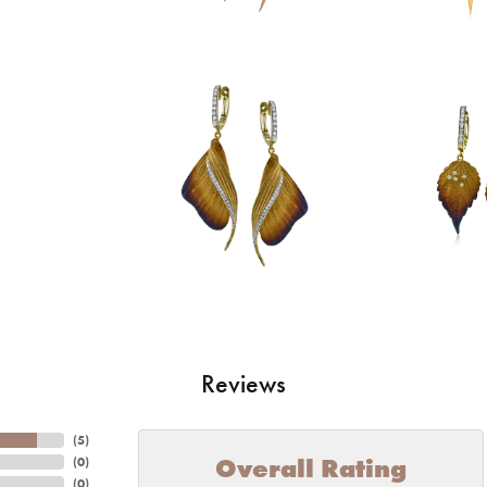
Reviews
(
5
)
Overall Rating
(
0
)
(
0
)