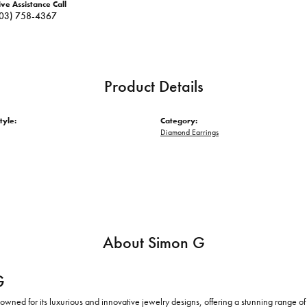
ive Assistance Call
03) 758-4367
Product Details
tyle:
Category:
Diamond Earrings
About Simon G
G
owned for its luxurious and innovative jewelry designs, offering a stunning range