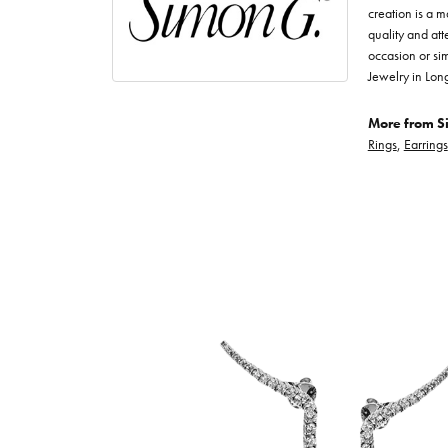
creation is a m
quality and att
occasion or sim
Jewelry in Lon
More from S
Rings
,
Earrings