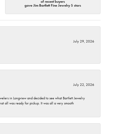
of recent buyers
gave Jim Bartlett Fine Jewelry 5 stars
July 29, 2026
July 22, 2026
ewelers in Longview and decided to see what Bartlett Jewelry
hat all was ready for pickup. It was all a very smooth