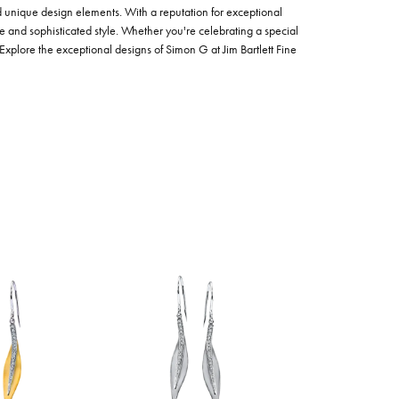
nd unique design elements. With a reputation for exceptional
ce and sophisticated style. Whether you're celebrating a special
Explore the exceptional designs of Simon G at Jim Bartlett Fine