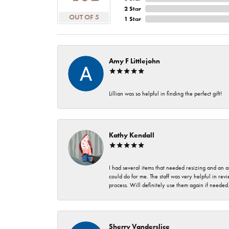
2 Star
OUT OF 5
1 Star
Amy F Littlejohn
Lillian was so helpful in finding the perfect gift!
Kathy Kendall
I had several items that needed resizing and an a
could do for me. The staff was very helpful in rev
process. Will definitely use them again if needed
Sherry Vanderslice