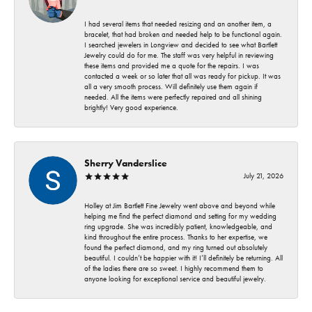
I had several items that needed resizing and an another item, a
bracelet, that had broken and needed help to be functional again.
I searched jewelers in Longview and decided to see what Bartlett
Jewelry could do for me. The staff was very helpful in reviewing
these items and provided me a quote for the repairs. I was
contacted a week or so later that all was ready for pickup. It was
all a very smooth process. Will definitely use them again if
needed. All the items were perfectly repaired and all shining
brightly! Very good experience.
Sherry Vanderslice
July 21, 2026
Holley at Jim Bartlett Fine Jewelry went above and beyond while
helping me find the perfect diamond and setting for my wedding
ring upgrade. She was incredibly patient, knowledgeable, and
kind throughout the entire process. Thanks to her expertise, we
found the perfect diamond, and my ring turned out absolutely
beautiful. I couldn’t be happier with it! I’ll definitely be returning. All
of the ladies there are so sweet. I highly recommend them to
anyone looking for exceptional service and beautiful jewelry.