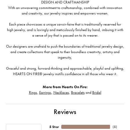
DESIGN AND CRAFTMANSHIP
With an unwavering commitment to craftsmanship, combined with innovation
and creativity, our jewelry inspires and empowers women.
Each piece showcases a unique savoir-faire that is traditionally reserved for
high jewelry, and is lovingly and meticulously finished by hand, imbuing it with
a sense of joy that is passed on to its wearer.
Our designers are unafraid to push the boundaries of traditional jewelry design,
and create collections that speak to their boundless creativity, artistry and
ingenuity,
Graceful and strong, forward-thinking and approachable, playful and uplifting,
HEARTS ON FIRE® jewelry instills confidence in all those who wear it.
More from Hearts On Fire:
Rings
,
Earrings
,
Necklaces
,
Bracelets
and
Bridal
Reviews
5 Star
(
5
)