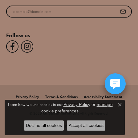
Enter your email address
Follow us
Privacy Policy
Terms & Conditions
Accessibility Statement
Learn how we use cookies in our
Privacy Policy
or
manage
Close co
.
cookie preferences
© 2026 Jim Bartlett Fine Jewelry. All Rights Reserved.
Decline all cookies
Accept all cookies
POWERED BY:
PUNCHMARK