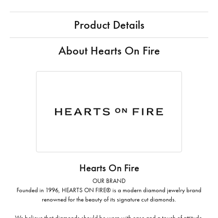
Product Details
About Hearts On Fire
Hearts On Fire
OUR BRAND
Founded in 1996, HEARTS ON FIRE® is a modern diamond jewelry brand
renowned for the beauty of its signature cut diamonds.
We believe that diamonds should be worn with ease and a touch of attitude.