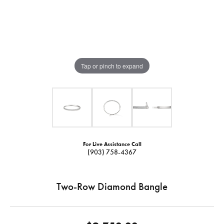
Tap or pinch to expand
For Live Assistance Call
(903) 758-4367
Two-Row Diamond Bangle