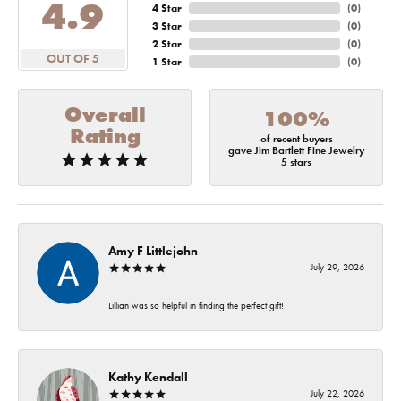
4.9
4 Star
(
0
)
3 Star
(
0
)
2 Star
(
0
)
OUT OF 5
1 Star
(
0
)
Overall
100%
Rating
of recent buyers
gave Jim Bartlett Fine Jewelry
5 stars
Amy F Littlejohn
July 29, 2026
Lillian was so helpful in finding the perfect gift!
Kathy Kendall
July 22, 2026