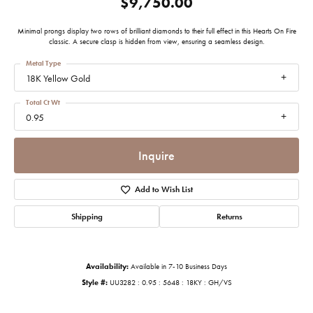
$9,750.00
Minimal prongs display two rows of brilliant diamonds to their full effect in this Hearts On Fire
classic. A secure clasp is hidden from view, ensuring a seamless design.
Metal Type
18K Yellow Gold
Total Ct Wt
0.95
Inquire
Add to Wish List
Shipping
Returns
Availability:
Available in 7-10 Business Days
Style #:
UU3282 : 0.95 : 5648 : 18KY : GH/VS