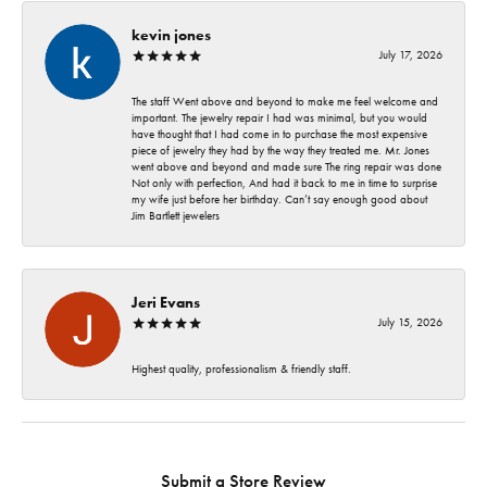
kevin jones
July 17, 2026
The staff Went above and beyond to make me feel welcome and
important. The jewelry repair I had was minimal, but you would
have thought that I had come in to purchase the most expensive
piece of jewelry they had by the way they treated me. Mr. Jones
went above and beyond and made sure The ring repair was done
Not only with perfection, And had it back to me in time to surprise
my wife just before her birthday. Can’t say enough good about
Jim Bartlett jewelers
Jeri Evans
July 15, 2026
Highest quality, professionalism & friendly staff.
Submit a Store Review