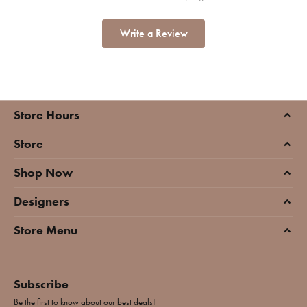
Write a Review
Store Hours
Store
Shop Now
Designers
Store Menu
Subscribe
Be the first to know about our best deals!