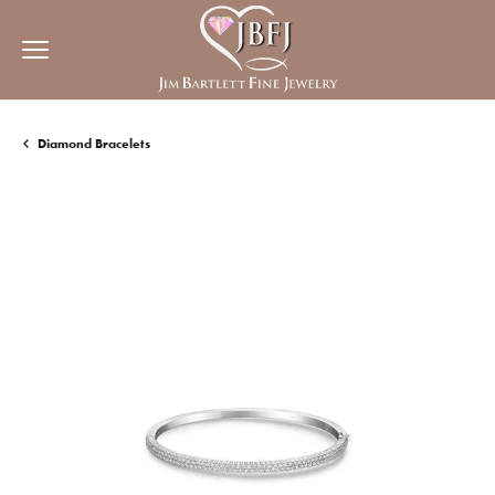
Diamond Bracelets