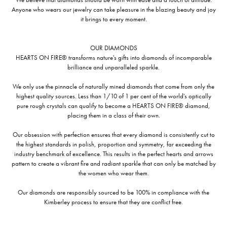
Anyone who wears our jewelry can take pleasure in the blazing beauty and joy
it brings to every moment.
OUR DIAMONDS
HEARTS ON FIRE® transforms nature's gifts into diamonds of incomparable
brilliance and unparalleled sparkle.
We only use the pinnacle of naturally mined diamonds that come from only the
highest quality sources. Less than 1/10 of 1 per cent of the world's optically
pure rough crystals can qualify to become a HEARTS ON FIRE® diamond,
placing them in a class of their own.
Our obsession with perfection ensures that every diamond is consistently cut to
the highest standards in polish, proportion and symmetry, far exceeding the
industry benchmark of excellence. This results in the perfect hearts and arrows
pattern to create a vibrant fire and radiant sparkle that can only be matched by
the women who wear them.
Our diamonds are responsibly sourced to be 100% in compliance with the
Kimberley process to ensure that they are conflict free.