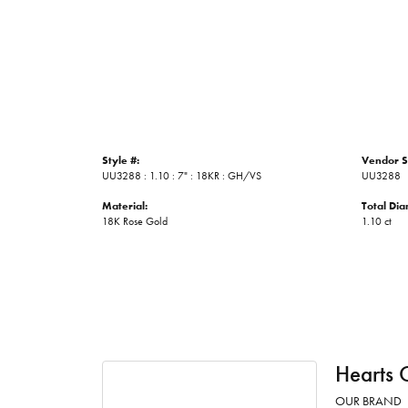
Style #:
Vendor S
UU3288 : 1.10 : 7" : 18KR : GH/VS
UU3288
Material:
Total Di
18K Rose Gold
1.10 ct
Hearts 
OUR BRAND