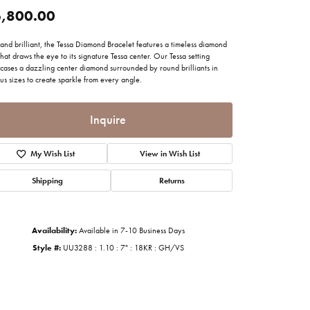
imonials
,800.00
and brilliant, the Tessa Diamond Bracelet features a timeless diamond
al Media
that draws the eye to its signature Tessa center. Our Tessa setting
cases a dazzling center diamond surrounded by round brilliants in
us sizes to create sparkle from every angle.
Inquire
My Wish List
View in Wish List
Shipping
Returns
Availability:
Available in 7-10 Business Days
Style #:
UU3288 : 1.10 : 7" : 18KR : GH/VS
Click to zoom