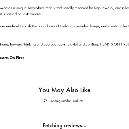
cases a unique savoir-faire that is traditionally reserved for high jewelry, and is l
at is passed on to its wearer.
re unafraid to push the boundaries of traditional jewelry design, and create collectio
trong, forward-thinking and approachable, playful and uplifting, HEARTS ON FIRE® je
arts On Fire:
You May Also Like
Loading Similar Products...
Fetching reviews...