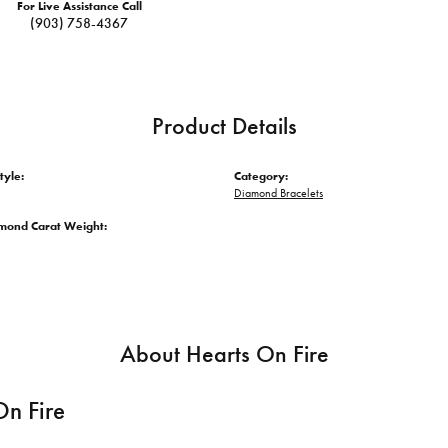
For Live Assistance Call
(903) 758-4367
Product Details
tyle:
Category:
Diamond Bracelets
amond Carat Weight:
About Hearts On Fire
On Fire