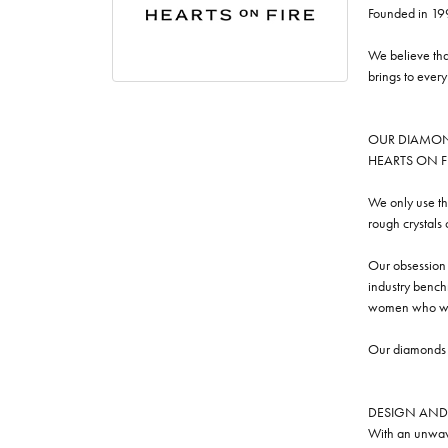
Founded in 19
We believe tha
brings to ever
OUR DIAMO
HEARTS ON FIRE
We only use th
rough crystals
Our obsession w
industry benchm
women who we
Our diamonds a
DESIGN AND
With an unwave