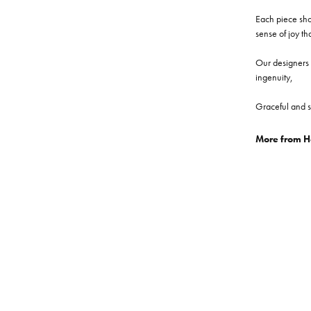
Each piece show
sense of joy th
Our designers a
ingenuity,
Graceful and s
More from He