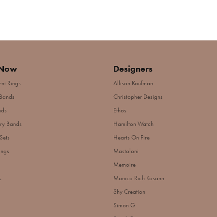
 Now
Designers
nt Rings
Allison Kaufman
Bands
Christopher Designs
nds
Ethos
ry Bands
Hamilton Watch
Sets
Hearts On Fire
ings
Mastoloni
Memoire
s
Monica Rich Kosann
Shy Creation
Simon G