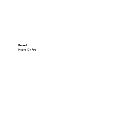
Brand:
Hearts On Fire