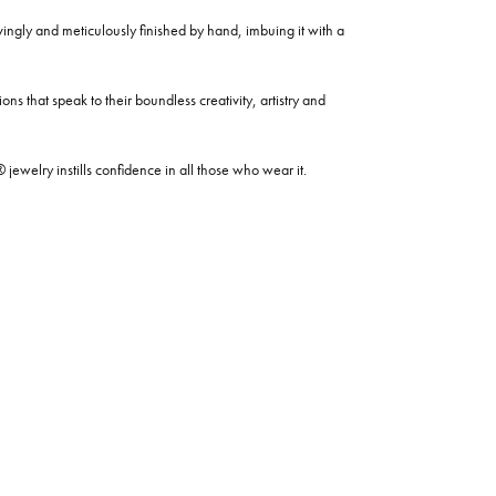
ovingly and meticulously finished by hand, imbuing it with a
ns that speak to their boundless creativity, artistry and
welry instills confidence in all those who wear it.