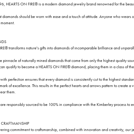
96, HEARTS ON FIRE® is a modern diamond jewelry brand renowned for the beauty 
t diamonds should be worn with ease and a touch of attitude. Anyone who wears our
y moment.
NDS
® transforms nature's gifts into diamonds of incomparable brilliance and unparall
e pinnacle of naturally mined diamonds that come from only the highest quality sourc
 can qualify to become a HEARTS ON FIRE® diamond, placing them in a class of the
ith perfection ensures that every diamond is consistently cut to the highest standa
ark of excellence. This results in the perfect hearts and arrows pattern to create a 
ar them.
re responsibly sourced to be 100% in compliance with the Kimberley process to ensu
 CRAFTMANSHIP
ring commitment to craftsmanship, combined with innovation and creativity, our