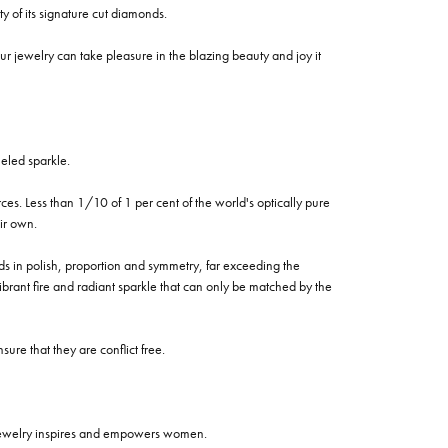
of its signature cut diamonds.
 jewelry can take pleasure in the blazing beauty and joy it
eled sparkle.
es. Less than 1/10 of 1 per cent of the world's optically pure
ir own.
rds in polish, proportion and symmetry, far exceeding the
vibrant fire and radiant sparkle that can only be matched by the
re that they are conflict free.
 jewelry inspires and empowers women.