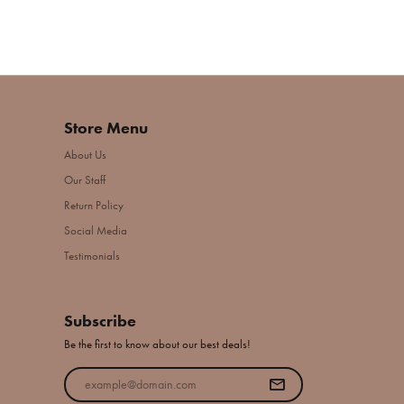
Store Menu
About Us
Our Staff
Return Policy
Social Media
Testimonials
Subscribe
Be the first to know about our best deals!
Enter your email address