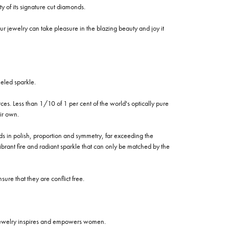
of its signature cut diamonds.
 jewelry can take pleasure in the blazing beauty and joy it
eled sparkle.
es. Less than 1/10 of 1 per cent of the world's optically pure
ir own.
rds in polish, proportion and symmetry, far exceeding the
vibrant fire and radiant sparkle that can only be matched by the
re that they are conflict free.
 jewelry inspires and empowers women.