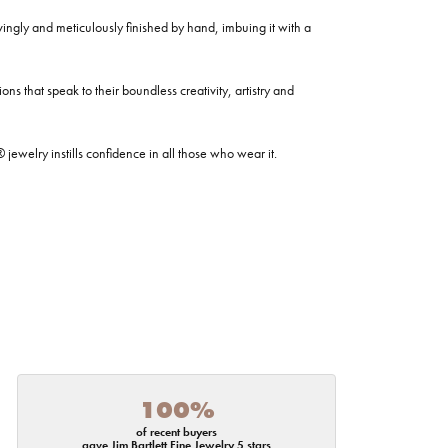
ovingly and meticulously finished by hand, imbuing it with a
ns that speak to their boundless creativity, artistry and
welry instills confidence in all those who wear it.
100%
of recent buyers
gave Jim Bartlett Fine Jewelry 5 stars