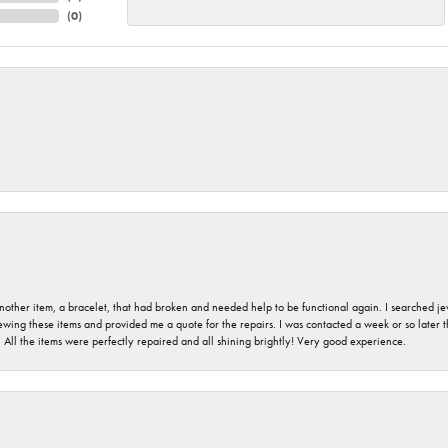
(
0
)
nother item, a bracelet, that had broken and needed help to be functional again. I searched j
iewing these items and provided me a quote for the repairs. I was contacted a week or so later t
. All the items were perfectly repaired and all shining brightly! Very good experience.