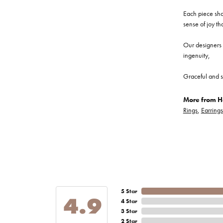
Each piece show
sense of joy th
Our designers a
ingenuity,
Graceful and s
More from He
Rings
,
Earrings
5 Star
4.9
4 Star
3 Star
2 Star