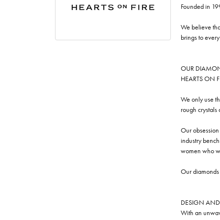
Founded in 19
We believe tha
brings to ever
OUR DIAMO
HEARTS ON FIRE
We only use th
rough crystals
Our obsession w
industry benchm
women who we
Our diamonds a
DESIGN AND
With an unwave