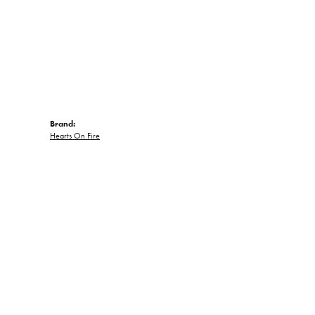
Brand:
Hearts On Fire