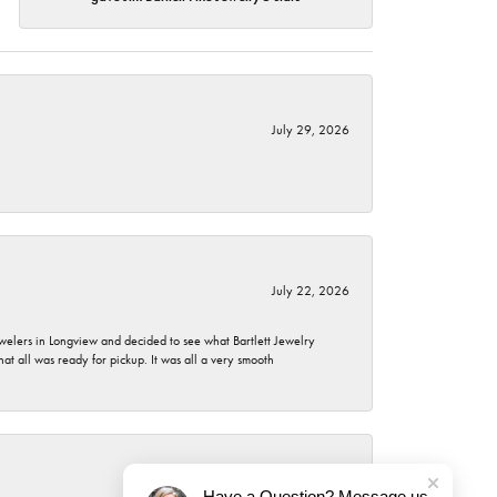
July 29, 2026
July 22, 2026
ewelers in Longview and decided to see what Bartlett Jewelry
hat all was ready for pickup. It was all a very smooth
July 21, 2026
Have a Question? Message us