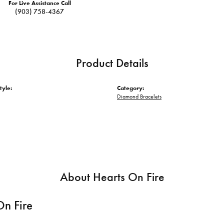
For Live Assistance Call
(903) 758-4367
Product Details
tyle:
Category:
Diamond Bracelets
About Hearts On Fire
On Fire