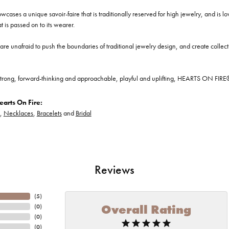
cases a unique savoir-faire that is traditionally reserved for high jewelry, and is l
at is passed on to its wearer.
re unafraid to push the boundaries of traditional jewelry design, and create collectio
trong, forward-thinking and approachable, playful and uplifting, HEARTS ON FIRE® je
arts On Fire:
,
Necklaces
,
Bracelets
and
Bridal
Reviews
(
5
)
Overall Rating
(
0
)
(
0
)
(
0
)