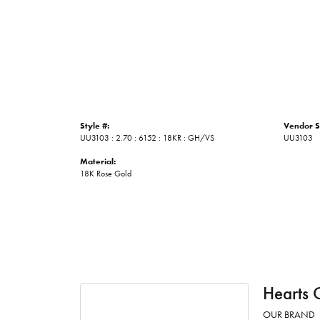
Style #:
Vendor S
UU3103 : 2.70 : 6152 : 18KR : GH/VS
UU3103
Material:
18K Rose Gold
Hearts 
OUR BRAND