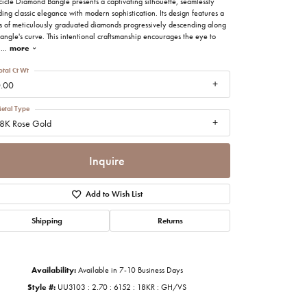
cicle Diamond Bangle presents a captivating silhouette, seamlessly
imonials
ing classic elegance with modern sophistication. Its design features a
es of meticulously graduated diamonds progressively descending along
angle's curve. This intentional craftsmanship encourages the eye to
n
...
more
al Media
otal Ct Wt
.00
etal Type
8K Rose Gold
Inquire
Add to Wish List
Shipping
Returns
Availability:
Available in 7-10 Business Days
Click to zoom
Style #:
UU3103 : 2.70 : 6152 : 18KR : GH/VS