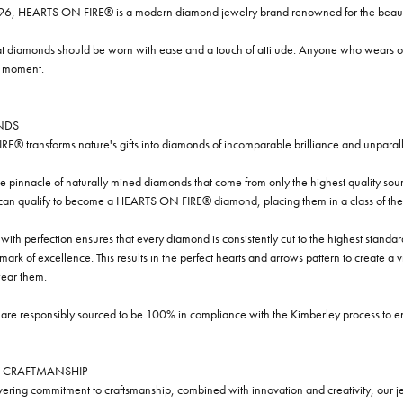
96, HEARTS ON FIRE® is a modern diamond jewelry brand renowned for the beauty 
t diamonds should be worn with ease and a touch of attitude. Anyone who wears our
y moment.
NDS
® transforms nature's gifts into diamonds of incomparable brilliance and unparall
e pinnacle of naturally mined diamonds that come from only the highest quality sourc
 can qualify to become a HEARTS ON FIRE® diamond, placing them in a class of the
ith perfection ensures that every diamond is consistently cut to the highest standa
ark of excellence. This results in the perfect hearts and arrows pattern to create a 
ar them.
re responsibly sourced to be 100% in compliance with the Kimberley process to ensu
 CRAFTMANSHIP
ring commitment to craftsmanship, combined with innovation and creativity, our