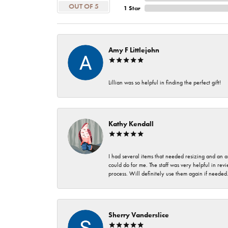
OUT OF 5
1 Star
Amy F Littlejohn
Lillian was so helpful in finding the perfect gift!
Kathy Kendall
I had several items that needed resizing and an a
could do for me. The staff was very helpful in rev
process. Will definitely use them again if needed
Sherry Vanderslice