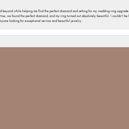
nd beyond while helping me find the perfect diamond and setting for my wedding ring upgrade
ise, we found the perfect diamond, and my ring turned out absolutely beautiful. I couldn’t be happ
nsent popup
nyone looking for exceptional service and beautiful jewelry.
 welcome and important. The jewelry repair I had was minimal, but you would have thought tha
 Jones went above and beyond and made sure The ring repair was done Not only with perfection
 Jim Bartlett jewelers