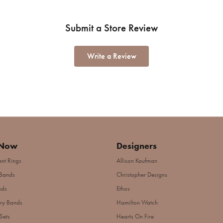
Submit a Store Review
Write a Review
 Now
Designers
nt Rings
Allison Kaufman
Bands
Christopher Designs
nds
Ethos
ry Bands
Hamilton Watch
Sets
Hearts On Fire