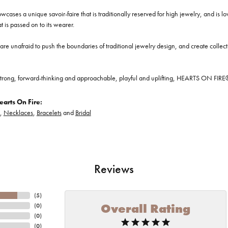
cases a unique savoir-faire that is traditionally reserved for high jewelry, and is l
at is passed on to its wearer.
re unafraid to push the boundaries of traditional jewelry design, and create collectio
trong, forward-thinking and approachable, playful and uplifting, HEARTS ON FIRE® je
arts On Fire:
,
Necklaces
,
Bracelets
and
Bridal
Reviews
(
5
)
Overall Rating
(
0
)
(
0
)
(
0
)