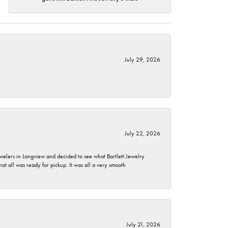
July 29, 2026
July 22, 2026
ewelers in Longview and decided to see what Bartlett Jewelry
hat all was ready for pickup. It was all a very smooth
July 21, 2026