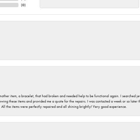
(
0
)
nother item, a bracelet, that had broken and needed help to be functional again. I searched j
iewing these items and provided me a quote for the repairs. I was contacted a week or so later t
. All the items were perfectly repaired and all shining brightly! Very good experience.