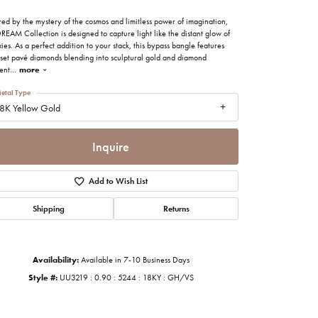
imonials
red by the mystery of the cosmos and limitless power of imagination,
REAM Collection is designed to capture light like the distant glow of
ies. As a perfect addition to your stack, this bypass bangle features
al Media
set pavé diamonds blending into sculptural gold and diamond
ent
...
more
etal Type
8K Yellow Gold
Inquire
Add to Wish List
Shipping
Returns
Availability:
Available in 7-10 Business Days
Style #:
UU3219 : 0.90 : 5244 : 18KY : GH/VS
Click to zoom