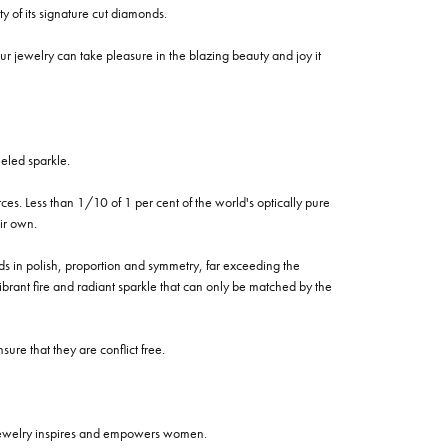
of its signature cut diamonds.
 jewelry can take pleasure in the blazing beauty and joy it
eled sparkle.
es. Less than 1/10 of 1 per cent of the world's optically pure
ir own.
rds in polish, proportion and symmetry, far exceeding the
vibrant fire and radiant sparkle that can only be matched by the
re that they are conflict free.
 jewelry inspires and empowers women.