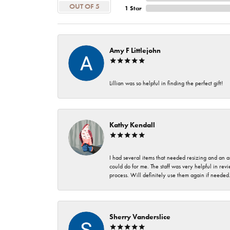
OUT OF 5
1 Star
Amy F Littlejohn
Lillian was so helpful in finding the perfect gift!
Kathy Kendall
I had several items that needed resizing and an a
could do for me. The staff was very helpful in rev
process. Will definitely use them again if needed
Sherry Vanderslice