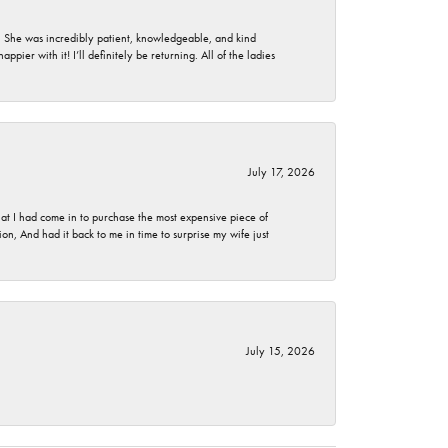
. She was incredibly patient, knowledgeable, and kind
ier with it! I’ll definitely be returning. All of the ladies
July 17, 2026
t I had come in to purchase the most expensive piece of
, And had it back to me in time to surprise my wife just
July 15, 2026