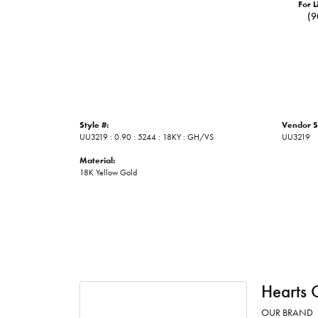
For L
(9
Style #:
Vendor S
UU3219 : 0.90 : 5244 : 18KY : GH/VS
UU3219
Material:
18K Yellow Gold
Hearts 
OUR BRAND