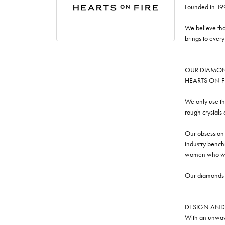
Founded in 19
We believe tha
brings to ever
OUR DIAMO
HEARTS ON FIRE
We only use th
rough crystals
Our obsession w
industry benchm
women who we
Our diamonds a
DESIGN AND
With an unwave