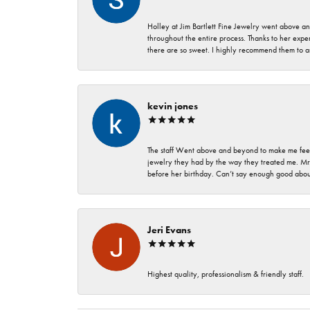
Holley at Jim Bartlett Fine Jewelry went above a
throughout the entire process. Thanks to her expert
there are so sweet. I highly recommend them to a
kevin jones
The staff Went above and beyond to make me feel
jewelry they had by the way they treated me. Mr.
before her birthday. Can’t say enough good about
Jeri Evans
Highest quality, professionalism & friendly staff.