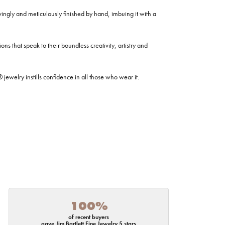
ovingly and meticulously finished by hand, imbuing it with a
ns that speak to their boundless creativity, artistry and
welry instills confidence in all those who wear it.
100%
of recent buyers
gave Jim Bartlett Fine Jewelry 5 stars