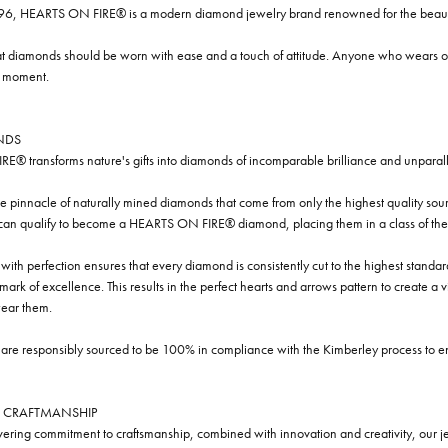
96, HEARTS ON FIRE® is a modern diamond jewelry brand renowned for the beauty 
t diamonds should be worn with ease and a touch of attitude. Anyone who wears our
y moment.
NDS
® transforms nature's gifts into diamonds of incomparable brilliance and unparall
e pinnacle of naturally mined diamonds that come from only the highest quality sourc
 can qualify to become a HEARTS ON FIRE® diamond, placing them in a class of the
ith perfection ensures that every diamond is consistently cut to the highest standa
ark of excellence. This results in the perfect hearts and arrows pattern to create a 
ar them.
re responsibly sourced to be 100% in compliance with the Kimberley process to ensu
 CRAFTMANSHIP
ring commitment to craftsmanship, combined with innovation and creativity, our