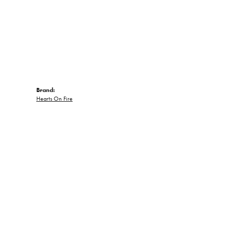
Brand:
Hearts On Fire