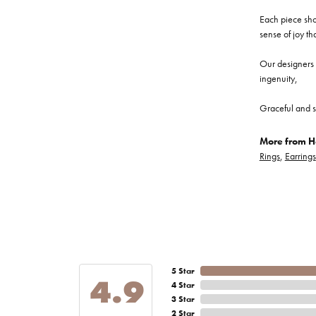
Each piece show
sense of joy th
Our designers a
ingenuity,
Graceful and s
More from He
Rings
,
Earrings
5 Star
4.9
4 Star
3 Star
2 Star