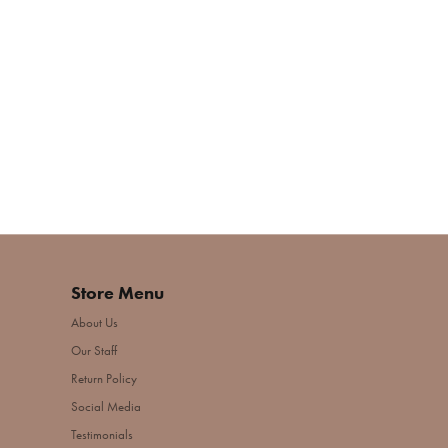
Store Menu
About Us
Our Staff
Return Policy
Social Media
Testimonials