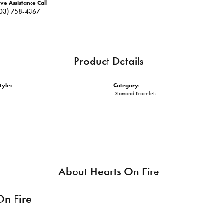
ive Assistance Call
03) 758-4367
Product Details
tyle:
Category:
Diamond Bracelets
About Hearts On Fire
On Fire