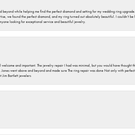
nd beyond while helping me find the perfect diamond and setting for my wedding ring upgrade
ise, we found the perfect diamond, and my ring turned out absolutely beautiful. I couldn’t be happ
nyone looking for exceptional service and beautiful jewelry.
 welcome and important. The jewelry repair I had was minimal, but you would have thought tha
 Jones went above and beyond and made sure The ring repair was done Not only with perfection
 Jim Bartlett jewelers