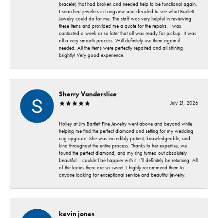
bracelet, that had broken and needed help to be functional again.
I searched jewelers in Longview and decided to see what Bartlett
Jewelry could do for me. The staff was very helpful in reviewing
these items and provided me a quote for the repairs. I was
contacted a week or so later that all was ready for pickup. It was
all a very smooth process. Will definitely use them again if
needed. All the items were perfectly repaired and all shining
brightly! Very good experience.
Sherry Vanderslice
July 21, 2026
Holley at Jim Bartlett Fine Jewelry went above and beyond while
helping me find the perfect diamond and setting for my wedding
ring upgrade. She was incredibly patient, knowledgeable, and
kind throughout the entire process. Thanks to her expertise, we
found the perfect diamond, and my ring turned out absolutely
beautiful. I couldn’t be happier with it! I’ll definitely be returning. All
of the ladies there are so sweet. I highly recommend them to
anyone looking for exceptional service and beautiful jewelry.
kevin jones