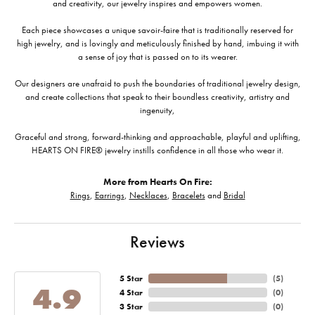
and creativity, our jewelry inspires and empowers women.
Each piece showcases a unique savoir-faire that is traditionally reserved for
high jewelry, and is lovingly and meticulously finished by hand, imbuing it with
a sense of joy that is passed on to its wearer.
Our designers are unafraid to push the boundaries of traditional jewelry design,
and create collections that speak to their boundless creativity, artistry and
ingenuity,
Graceful and strong, forward-thinking and approachable, playful and uplifting,
HEARTS ON FIRE® jewelry instills confidence in all those who wear it.
More from Hearts On Fire:
Rings
,
Earrings
,
Necklaces
,
Bracelets
and
Bridal
Reviews
5 Star
(
5
)
4.9
4 Star
(
0
)
3 Star
(
0
)