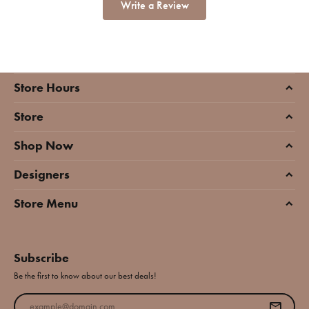
Write a Review
Store Hours
Store
Shop Now
Designers
Store Menu
Subscribe
Be the first to know about our best deals!
Enter your email address