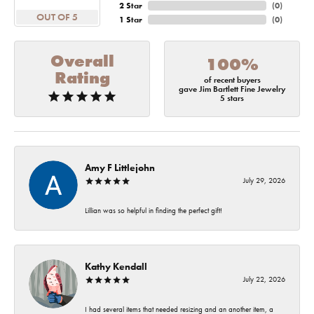
2 Star
(
0
)
OUT OF 5
1 Star
(
0
)
Overall
100%
Rating
of recent buyers
gave Jim Bartlett Fine Jewelry
5 stars
Amy F Littlejohn
July 29, 2026
Lillian was so helpful in finding the perfect gift!
Kathy Kendall
July 22, 2026
I had several items that needed resizing and an another item, a