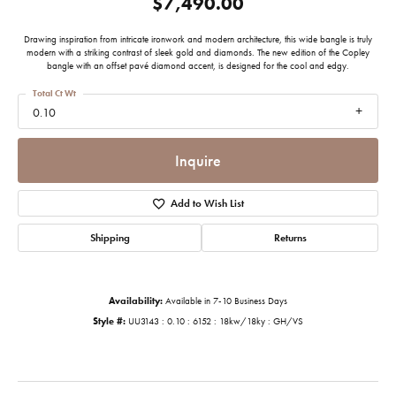
$7,490.00
Drawing inspiration from intricate ironwork and modern architecture, this wide bangle is truly
modern with a striking contrast of sleek gold and diamonds. The new edition of the Copley
bangle with an offset pavé diamond accent, is designed for the cool and edgy.
Total Ct Wt
0.10
Inquire
Add to Wish List
Shipping
Returns
Availability:
Available in 7-10 Business Days
Style #:
UU3143 : 0.10 : 6152 : 18kw/18ky : GH/VS