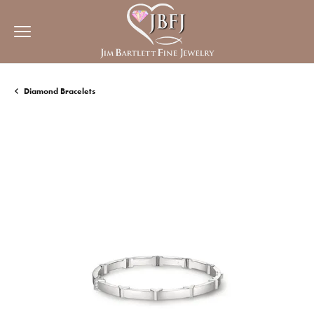
Diamond Bracelets