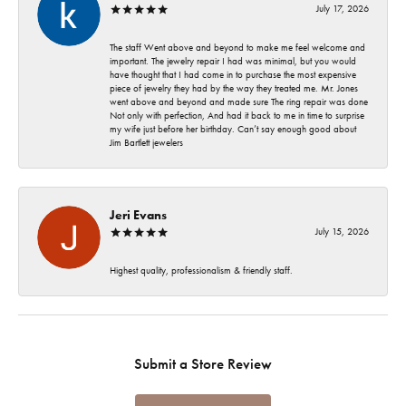
July 17, 2026
The staff Went above and beyond to make me feel welcome and
important. The jewelry repair I had was minimal, but you would
have thought that I had come in to purchase the most expensive
piece of jewelry they had by the way they treated me. Mr. Jones
went above and beyond and made sure The ring repair was done
Not only with perfection, And had it back to me in time to surprise
my wife just before her birthday. Can’t say enough good about
Jim Bartlett jewelers
Jeri Evans
July 15, 2026
Highest quality, professionalism & friendly staff.
Submit a Store Review