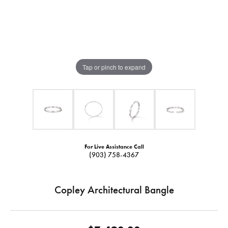
Tap or pinch to expand
For Live Assistance Call
(903) 758-4367
Copley Architectural Bangle