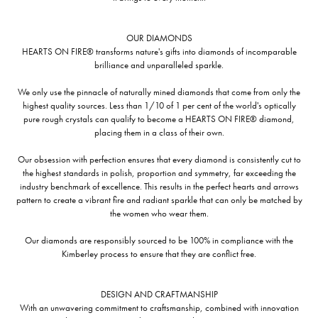
OUR DIAMONDS
HEARTS ON FIRE® transforms nature's gifts into diamonds of incomparable
brilliance and unparalleled sparkle.
We only use the pinnacle of naturally mined diamonds that come from only the
highest quality sources. Less than 1/10 of 1 per cent of the world's optically
pure rough crystals can qualify to become a HEARTS ON FIRE® diamond,
placing them in a class of their own.
Our obsession with perfection ensures that every diamond is consistently cut to
the highest standards in polish, proportion and symmetry, far exceeding the
industry benchmark of excellence. This results in the perfect hearts and arrows
pattern to create a vibrant fire and radiant sparkle that can only be matched by
the women who wear them.
Our diamonds are responsibly sourced to be 100% in compliance with the
Kimberley process to ensure that they are conflict free.
DESIGN AND CRAFTMANSHIP
With an unwavering commitment to craftsmanship, combined with innovation