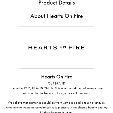
Product Details
About Hearts On Fire
Hearts On Fire
OUR BRAND
Founded in 1996, HEARTS ON FIRE® is a modern diamond jewelry brand
renowned for the beauty of its signature cut diamonds.
We believe that diamonds should be worn with ease and a touch of attitude.
Anyone who wears our jewelry can take pleasure in the blazing beauty and joy
it brings to every moment.