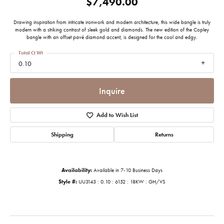
$7,490.00
Drawing inspiration from intricate ironwork and modern architecture, this wide bangle is truly
modern with a striking contrast of sleek gold and diamonds. The new edition of the Copley
bangle with an offset pavé diamond accent, is designed for the cool and edgy.
Total Ct Wt
0.10
Inquire
Add to Wish List
Shipping
Returns
Availability:
Available in 7-10 Business Days
Style #:
UU3143 : 0.10 : 6152 : 18KW : GH/VS