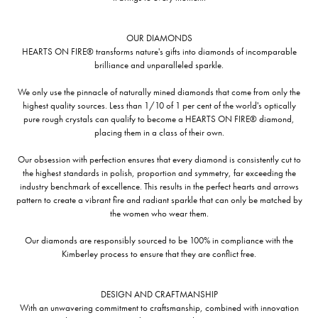
OUR DIAMONDS
HEARTS ON FIRE® transforms nature's gifts into diamonds of incomparable
brilliance and unparalleled sparkle.
We only use the pinnacle of naturally mined diamonds that come from only the
highest quality sources. Less than 1/10 of 1 per cent of the world's optically
pure rough crystals can qualify to become a HEARTS ON FIRE® diamond,
placing them in a class of their own.
Our obsession with perfection ensures that every diamond is consistently cut to
the highest standards in polish, proportion and symmetry, far exceeding the
industry benchmark of excellence. This results in the perfect hearts and arrows
pattern to create a vibrant fire and radiant sparkle that can only be matched by
the women who wear them.
Our diamonds are responsibly sourced to be 100% in compliance with the
Kimberley process to ensure that they are conflict free.
DESIGN AND CRAFTMANSHIP
With an unwavering commitment to craftsmanship, combined with innovation