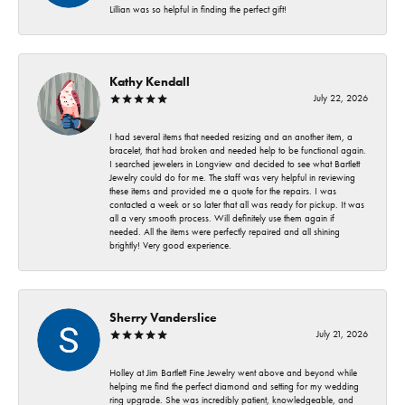
Lillian was so helpful in finding the perfect gift!
Kathy Kendall
July 22, 2026
I had several items that needed resizing and an another item, a
bracelet, that had broken and needed help to be functional again.
I searched jewelers in Longview and decided to see what Bartlett
Jewelry could do for me. The staff was very helpful in reviewing
these items and provided me a quote for the repairs. I was
contacted a week or so later that all was ready for pickup. It was
all a very smooth process. Will definitely use them again if
needed. All the items were perfectly repaired and all shining
brightly! Very good experience.
Sherry Vanderslice
July 21, 2026
Holley at Jim Bartlett Fine Jewelry went above and beyond while
helping me find the perfect diamond and setting for my wedding
ring upgrade. She was incredibly patient, knowledgeable, and