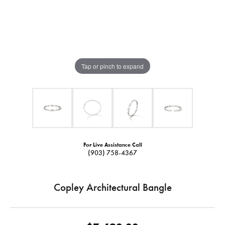
Tap or pinch to expand
For Live Assistance Call
(903) 758-4367
Copley Architectural Bangle