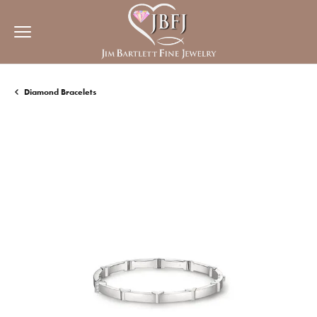
Diamond Bracelets