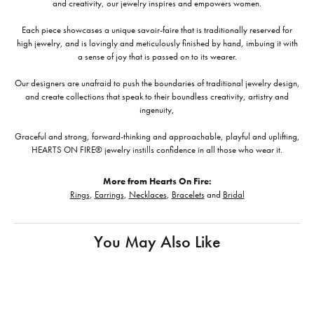
and creativity, our jewelry inspires and empowers women.
Each piece showcases a unique savoir-faire that is traditionally reserved for
high jewelry, and is lovingly and meticulously finished by hand, imbuing it with
a sense of joy that is passed on to its wearer.
Our designers are unafraid to push the boundaries of traditional jewelry design,
and create collections that speak to their boundless creativity, artistry and
ingenuity,
Graceful and strong, forward-thinking and approachable, playful and uplifting,
HEARTS ON FIRE® jewelry instills confidence in all those who wear it.
More from Hearts On Fire:
Rings
,
Earrings
,
Necklaces
,
Bracelets
and
Bridal
You May Also Like