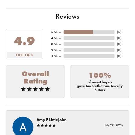
Reviews
5 Star
(
5
)
4.9
4 Star
(
0
)
3 Star
(
0
)
2 Star
(
0
)
OUT OF 5
1 Star
(
0
)
Overall
100%
Rating
of recent buyers
gave Jim Bartlett Fine Jewelry
5 stars
Amy F Littlejohn
July 29, 2026