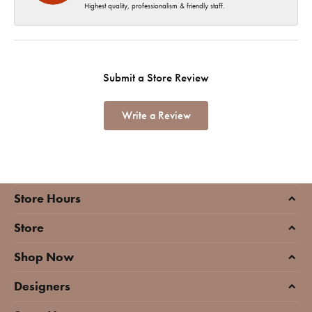
Highest quality, professionalism & friendly staff.
Submit a Store Review
Write a Review
Store Hours
Store
Shop Now
Designers