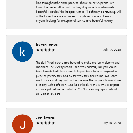
kind throughout the entire process. Thanks to her expertise, we
found the perfect diamond, and my ring turned out absolutely
beautiful. I couldn’t be happier with it! I’ll definitely be returning. All
of the ladies there are so sweet. I highly recommend them to
anyone looking for exceptional service and beautiful jewelry.
kevin jones
July 17, 2026
The staff Went above and beyond to make me feel welcome and
important. The jewelry repair I had was minimal, but you would
have thought that I had come in to purchase the most expensive
piece of jewelry they had by the way they treated me. Mr. Jones
went above and beyond and made sure The ring repair was done
Not only with perfection, And had it back to me in time to surprise
my wife just before her birthday. Can’t say enough good about
Jim Bartlett jewelers
Jeri Evans
July 15, 2026