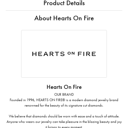
Product Details
About Hearts On Fire
Hearts On Fire
OUR BRAND
Founded in 1996, HEARTS ON FIRE® is a modern diamond jewelry brand
renowned for the beauty of its signature cut diamonds.
We believe that diamonds should be worn with ease and a touch of attitude.
Anyone who wears our jewelry can take pleasure in the blazing beauty and joy
it brings to every moment.