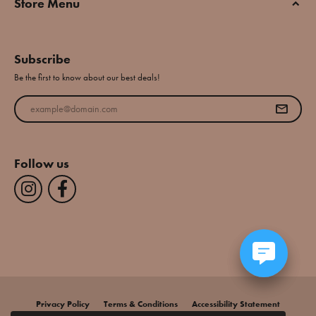
Store Menu
Subscribe
Be the first to know about our best deals!
Enter your email address
Follow us
Privacy Policy
Terms & Conditions
Accessibility Statement