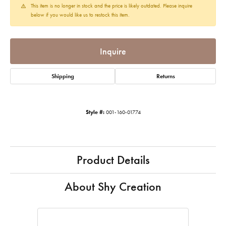
This item is no longer in stock and the price is likely outdated. Please inquire
below if you would like us to restock this item.
Inquire
Shipping
Returns
Style #:
001-160-01774
Product Details
About Shy Creation