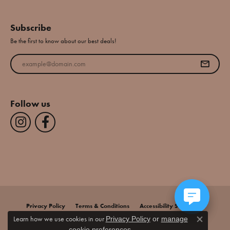
Subscribe
Be the first to know about our best deals!
Enter your email address
Follow us
Privacy Policy
Terms & Conditions
Accessibility Statement
Learn how we use cookies in our
Privacy Policy
or
manage
Close co
.
cookie preferences