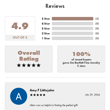
Reviews
5 Star
(
5
)
4.9
4 Star
(
0
)
3 Star
(
0
)
2 Star
(
0
)
OUT OF 5
1 Star
(
0
)
Overall
100%
Rating
of recent buyers
gave Jim Bartlett Fine Jewelry
5 stars
Amy F Littlejohn
July 29, 2026
Lillian was so helpful in finding the perfect gift!