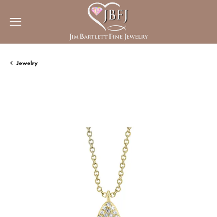
Jewelry