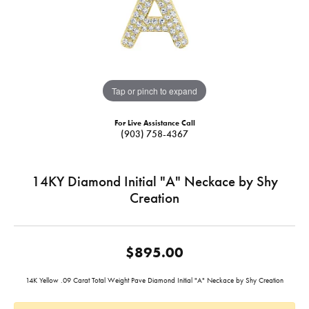
Tap or pinch to expand
For Live Assistance Call
(903) 758-4367
14KY Diamond Initial "A" Neckace by Shy
Creation
$895.00
14K Yellow .09 Carat Total Weight Pave Diamond Initial "A" Neckace by Shy Creation