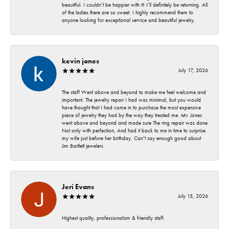
beautiful. I couldn’t be happier with it! I’ll definitely be returning. All
of the ladies there are so sweet. I highly recommend them to
anyone looking for exceptional service and beautiful jewelry.
kevin jones
July 17, 2026
The staff Went above and beyond to make me feel welcome and
important. The jewelry repair I had was minimal, but you would
have thought that I had come in to purchase the most expensive
piece of jewelry they had by the way they treated me. Mr. Jones
went above and beyond and made sure The ring repair was done
Not only with perfection, And had it back to me in time to surprise
my wife just before her birthday. Can’t say enough good about
Jim Bartlett jewelers
Jeri Evans
July 15, 2026
Highest quality, professionalism & friendly staff.