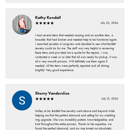
Kathy Kendall
July 22, 2026
I had several items that needed resizing and an another item, a
bracelet, that had broken and needed help to be functional again.
I searched jewelers in Longview and decided to see what Bartlett
Jewelry could do for me. The staff was very helpful in reviewing
these items and provided me a quote for the repairs. I was
contacted a week or so later that all was ready for pickup. It was
all a very smooth process. Will definitely use them again if
needed. All the items were perfectly repaired and all shining
brightly! Very good experience.
Sherry Vanderslice
July 21, 2026
Holley at Jim Bartlett Fine Jewelry went above and beyond while
helping me find the perfect diamond and setting for my wedding
ring upgrade. She was incredibly patient, knowledgeable, and
kind throughout the entire process. Thanks to her expertise, we
found the perfect diamond, and my ring turned out absolutely