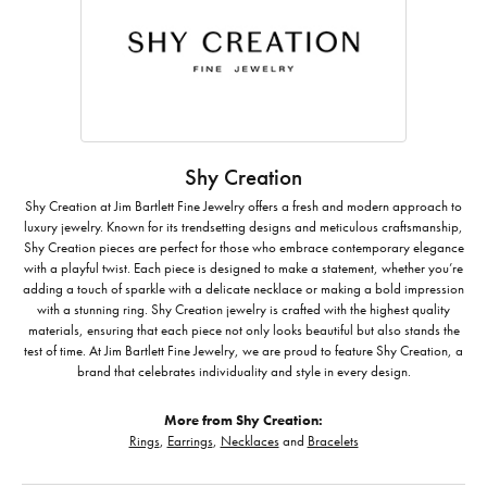
Shy Creation
Shy Creation at Jim Bartlett Fine Jewelry offers a fresh and modern approach to
luxury jewelry. Known for its trendsetting designs and meticulous craftsmanship,
Shy Creation pieces are perfect for those who embrace contemporary elegance
with a playful twist. Each piece is designed to make a statement, whether you’re
adding a touch of sparkle with a delicate necklace or making a bold impression
with a stunning ring. Shy Creation jewelry is crafted with the highest quality
materials, ensuring that each piece not only looks beautiful but also stands the
test of time. At Jim Bartlett Fine Jewelry, we are proud to feature Shy Creation, a
brand that celebrates individuality and style in every design.
More from Shy Creation:
Rings
,
Earrings
,
Necklaces
and
Bracelets