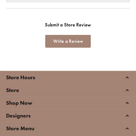
Submit a Store Review
Write a Review
Store Hours
Store
Shop Now
Designers
Store Menu