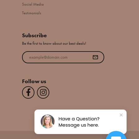
Social Media
Testimonials
Subscribe
Be the first to know about our best deals!
Enter your email address
Follow us
Have a Question?
Message us here.