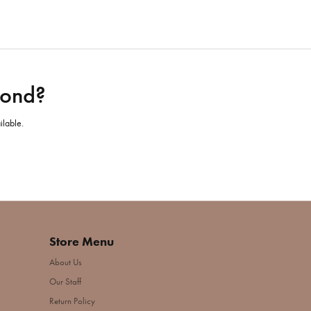
mond?
ilable.
Store Menu
About Us
Our Staff
Return Policy