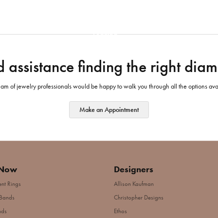
Loading
 assistance finding the right dia
am of jewelry professionals would be happy to walk you through all the options ava
Make an Appointment
 Now
Designers
nt Rings
Allison Kaufman
Bands
Christopher Designs
nds
Ethos