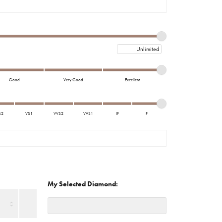
imonials
al Media
Maximum price
Good
Very Good
Excellent
S2
VS1
VVS2
VVS1
IF
F
My Selected Diamond: