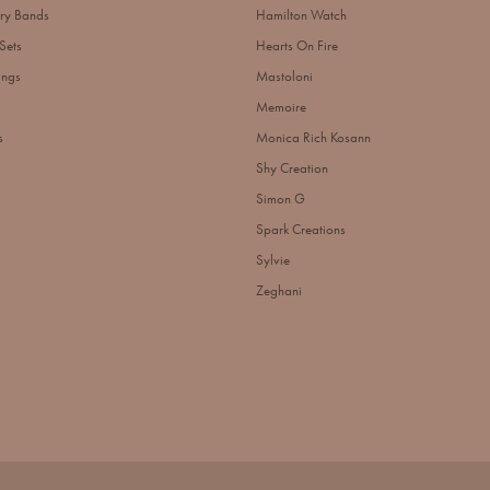
ry Bands
Hamilton Watch
Sets
Hearts On Fire
ings
Mastoloni
Memoire
s
Monica Rich Kosann
Shy Creation
Simon G
Spark Creations
Sylvie
Zeghani