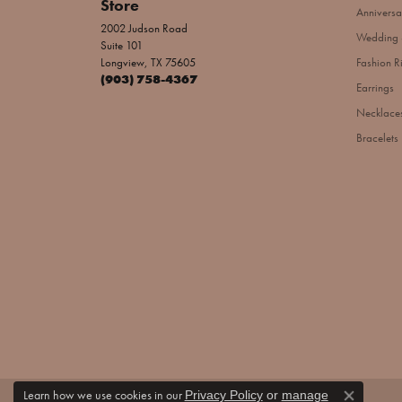
Store
Anniversa
2002 Judson Road
Wedding 
Suite 101
Longview, TX 75605
Fashion R
(903) 758-4367
Earrings
Necklace
Bracelets
Learn how we use cookies in our
Privacy Policy
or
manage