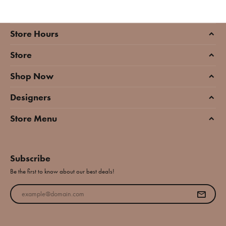
Store Hours
Store
Shop Now
Designers
Store Menu
Subscribe
Be the first to know about our best deals!
Enter your email address