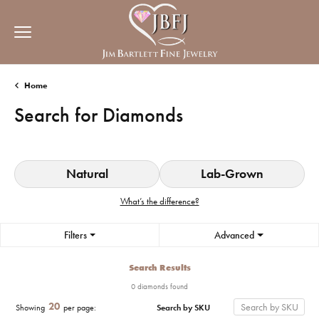
Home
Search for Diamonds
Natural
Lab-Grown
What’s the difference?
Filters
Advanced
Search Results
0 diamonds found
20
Search by SKU
Showing
per page: