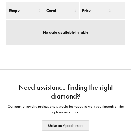
Shape
Carat
Price
No data available in table
Need assistance finding the right
diamond?
Our team of jewelry professionals would be happy to walk you through all the
options available.
Make an Appointment